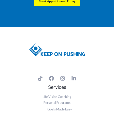
Book Appointment Today
Let me show you how to KEEP ON PUSHING and take your game to the next
level in Business and Life
Services
Life Vision Coaching
Personal Programs
Goals Made Easy