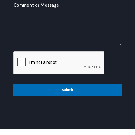
Comment or Message
Submit