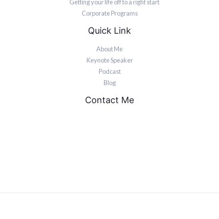
Getting your life off to a right start
Corporate Programs
Quick Link
About Me
Keynote Speaker
Podcast
Blog
Contact Me
PO Box 211 Congers, NY 10920.
United States.
devon@keeponpushing.net
844-853-3766
© 2026 Motivational Speaker. Mindset Resilience Coach | Powered by