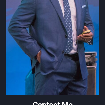
Contact Me