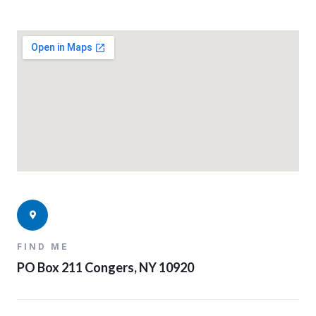
FIND ME
PO Box 211 Congers, NY 10920