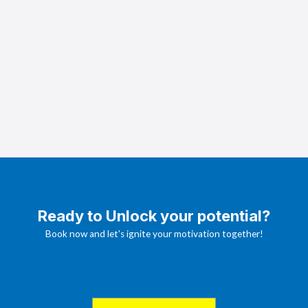
Ready to Unlock your potential?
Book now and let's ignite your motivation together!