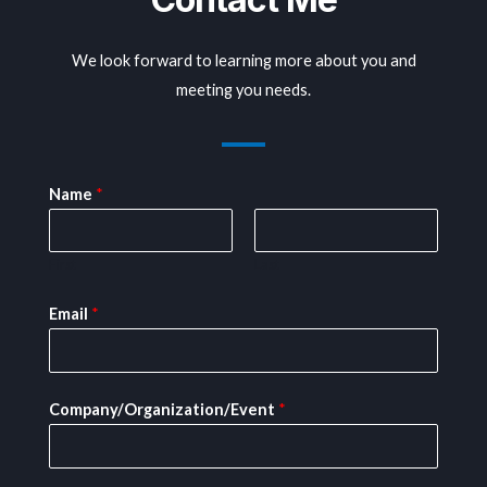
We look forward to learning more about you and
meeting you needs.
Name
*
First
Last
Email
*
Company/Organization/Event
*