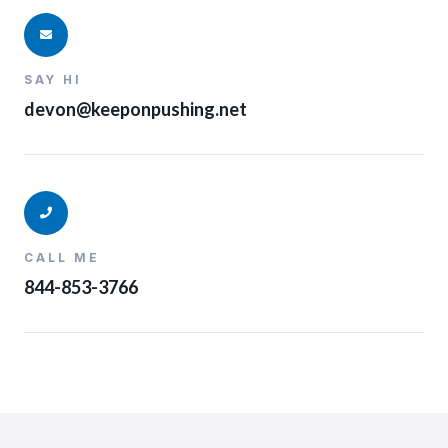
SAY HI
devon@keeponpushing.net
CALL ME
844-853-3766